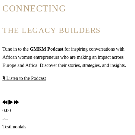
CONNECTING
THE LEGACY BUILDERS
Tune in to the
GMKM Podcast
for inspiring conversations with
African women entrepreneurs who are making an impact across
Europe and Africa. Discover their stories, strategies, and insights.
🎙 Listen to the Podcast
0:00
-:--
Testimonials