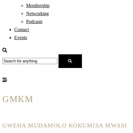
Membership
Networking
Podcasts
Contact
Events
GMKM
GWEHA MUDAMOLO KOKUMISA MWASI