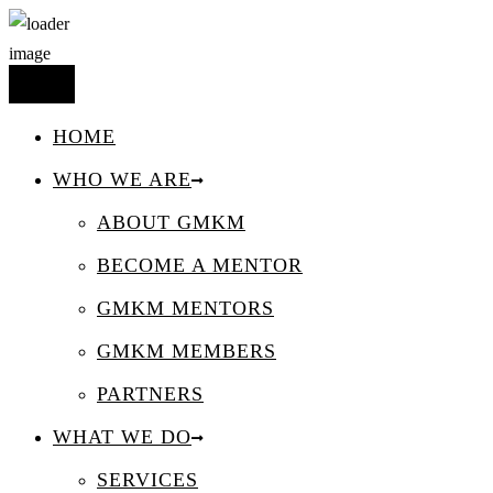
HOME
WHO WE ARE
ABOUT GMKM
BECOME A MENTOR
GMKM MENTORS
GMKM MEMBERS
PARTNERS
WHAT WE DO
SERVICES