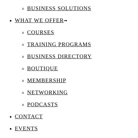
BUSINESS SOLUTIONS
WHAT WE OFFER
COURSES
TRAINING PROGRAMS
BUSINESS DIRECTORY
BOUTIQUE
MEMBERSHIP
NETWORKING
PODCASTS
CONTACT
EVENTS