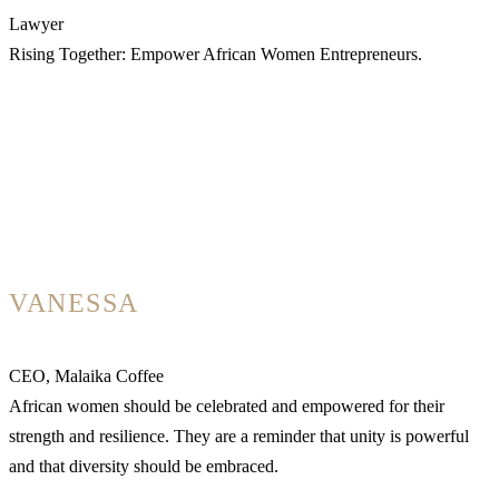
Lawyer
Rising Together: Empower African Women Entrepreneurs.
VANESSA
CEO, Malaika Coffee
African women should be celebrated and empowered for their
strength and resilience. They are a reminder that unity is powerful
and that diversity should be embraced.