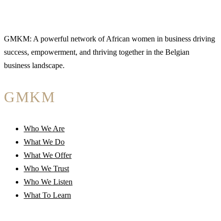
GMKM: A powerful network of African women in business driving
success, empowerment, and thriving together in the Belgian
business landscape.
GMKM
Who We Are
What We Do
What We Offer
Who We Trust
Who We Listen
What To Learn