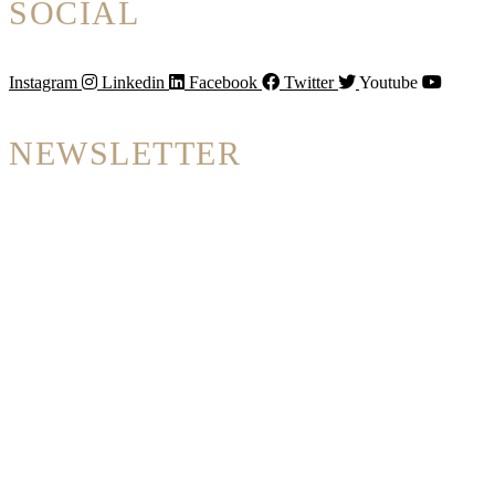
SOCIAL
Instagram
Linkedin
Facebook
Twitter
Youtube
NEWSLETTER