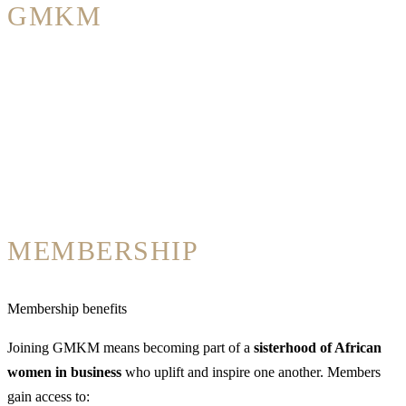
GMKM
MEMBERSHIP
Membership benefits
Joining GMKM means becoming part of a
sisterhood of African
women in business
who uplift and inspire one another. Members
gain access to: