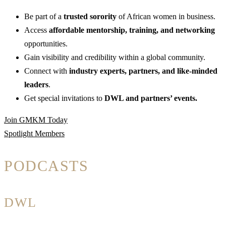
Be part of a
trusted sorority
of African women in business.
Access
affordable mentorship, training, and networking
opportunities.
Gain visibility and credibility within a global community.
Connect with
industry experts, partners, and like-minded
leaders
.
Get special invitations to
DWL and partners’ events.
Join GMKM Today
Spotlight Members
PODCASTS
DWL