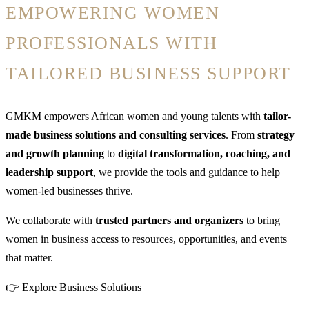
EMPOWERING WOMEN
PROFESSIONALS WITH
TAILORED BUSINESS SUPPORT
GMKM empowers African women and young talents with
tailor-
made business solutions and consulting services
. From
strategy
and growth planning
to
digital transformation, coaching, and
leadership support
, we provide the tools and guidance to help
women-led businesses thrive.
We collaborate with
trusted partners and organizers
to bring
women in business access to resources, opportunities, and events
that matter.
👉 Explore Business Solutions