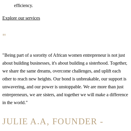
efficiency.
Explore our services
"
"Being part of a sorority of African women entrepreneur is not just
about building businesses, it's about building a sisterhood. Together,
we share the same dreams, overcome challenges, and uplift each
other to reach new heights. Our bond is unbreakable, our support is
unwavering, and our power is unstoppable. We are more than just
entrepreneurs, we are sisters, and together we will make a difference
in the world."
JULIE A.A, FOUNDER -