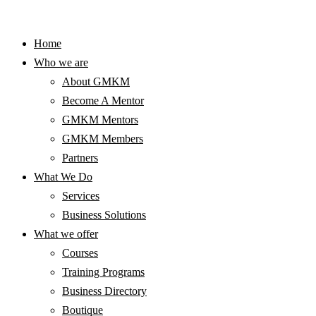
Home
Who we are
About GMKM
Become A Mentor
GMKM Mentors
GMKM Members
Partners
What We Do
Services
Business Solutions
What we offer
Courses
Training Programs
Business Directory
Boutique