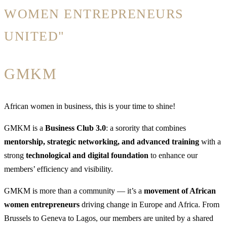
WOMEN ENTREPRENEURS
UNITED"
GMKM
African women in business, this is your time to shine!
GMKM is a
Business Club 3.0
: a sorority that combines
mentorship, strategic networking, and advanced training
with a
strong
technological and digital foundation
to enhance our
members’ efficiency and visibility.
GMKM is more than a community — it’s a
movement of African
women entrepreneurs
driving change in Europe and Africa. From
Brussels to Geneva to Lagos, our members are united by a shared