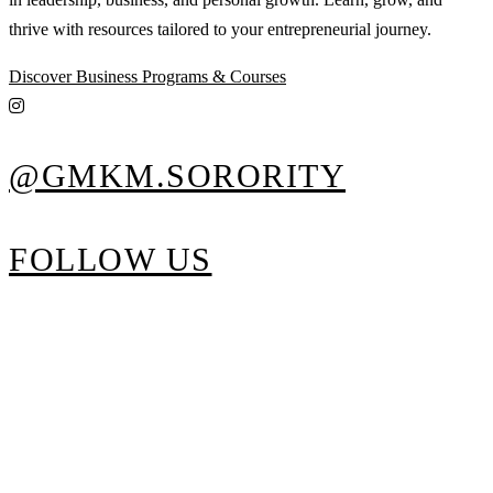
thrive with resources tailored to your entrepreneurial journey.
Discover Business Programs & Courses
@GMKM.SORORITY
FOLLOW US