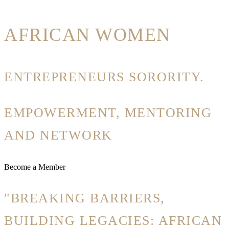
AFRICAN WOMEN
ENTREPRENEURS SORORITY.
EMPOWERMENT, MENTORING
AND NETWORK
Become a Member
"BREAKING BARRIERS,
BUILDING LEGACIES: AFRICAN