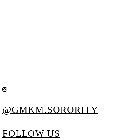
@GMKM.SORORITY
FOLLOW US