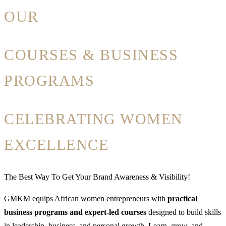
OUR
COURSES & BUSINESS
PROGRAMS
CELEBRATING WOMEN
EXCELLENCE
The Best Way To Get Your Brand Awareness & Visibility!
GMKM equips African women entrepreneurs with
practical
business programs and expert-led courses
designed to build skills
in leadership, business, and personal growth. Learn, grow, and