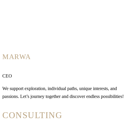
MARWA
CEO
We support exploration, individual paths, unique interests, and
passions. Let’s journey together and discover endless possibilities!
CONSULTING