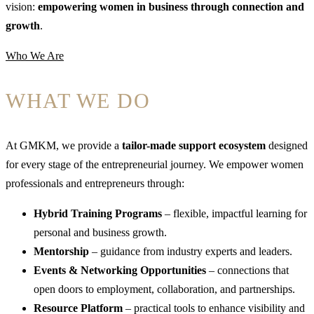
vision:
empowering women in business through connection and
growth
.
Who We Are
WHAT WE DO
At GMKM, we provide a
tailor-made support ecosystem
designed
for every stage of the entrepreneurial journey. We empower women
professionals and entrepreneurs through:
Hybrid Training Programs
– flexible, impactful learning for
personal and business growth.
Mentorship
– guidance from industry experts and leaders.
Events & Networking Opportunities
– connections that
open doors to employment, collaboration, and partnerships.
Resource Platform
– practical tools to enhance visibility and