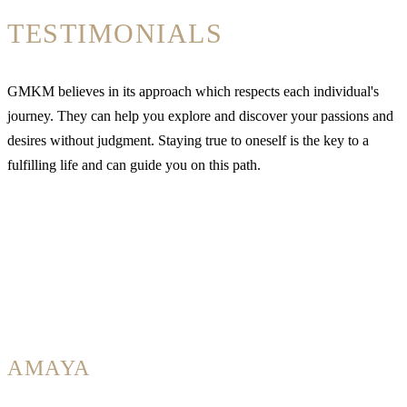
TESTIMONIALS
GMKM believes in its approach which respects each individual's
journey. They can help you explore and discover your passions and
desires without judgment. Staying true to oneself is the key to a
fulfilling life and can guide you on this path.
AMAYA