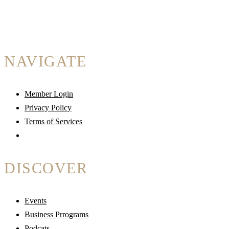
NAVIGATE
Member Login
Privacy Policy
Terms of Services
DISCOVER
Events
Business Prrograms
Podcats